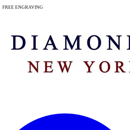
 | FREE ENGRAVING