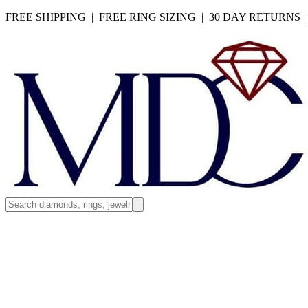
FREE SHIPPING | FREE RING SIZING | 30 DAY RETURNS