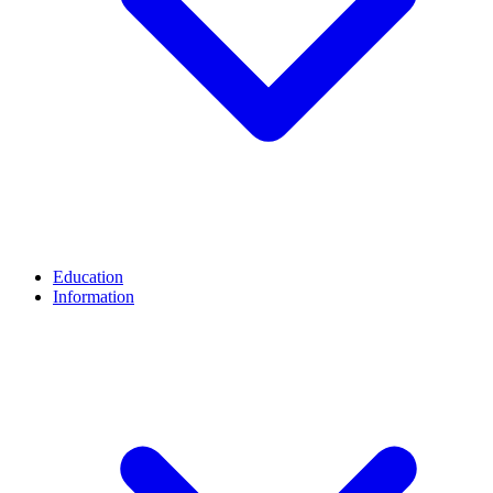
Education
Information