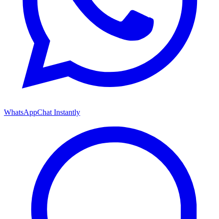
WhatsApp
Chat Instantly