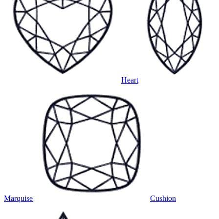
Heart
Marquise
Cushion