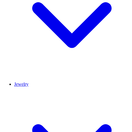
Jewelry