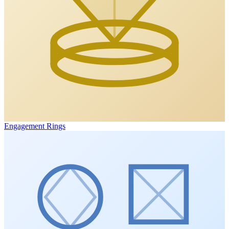
Engagement Rings