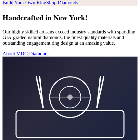
Build Your Own Ring
Shop Diamonds
Handcrafted in New York!
Our highly skilled artisans exceed industry standards with sparkling
GIA-graded natural diamonds, the finest-quality materials and
outstanding engagement ring design at an amazing value.
About MDC Diamonds