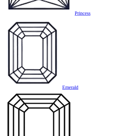
Princess
Emerald