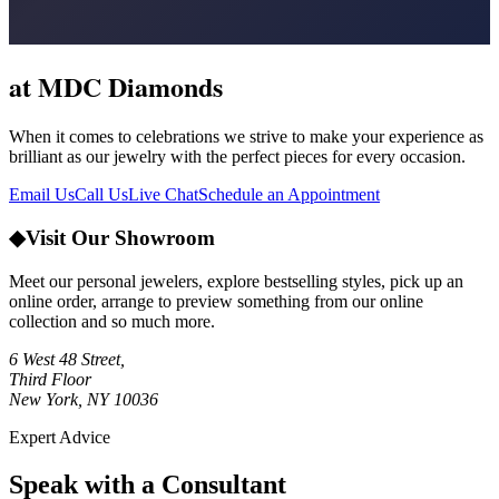
at MDC Diamonds
When it comes to celebrations we strive to make your experience as
brilliant as our jewelry with the perfect pieces for every occasion.
Email Us
Call Us
Live Chat
Schedule an Appointment
◆
Visit Our Showroom
Meet our personal jewelers, explore bestselling styles, pick up an
online order, arrange to preview something from our online
collection and so much more.
6 West 48 Street,
Third Floor
New York, NY 10036
Expert Advice
Speak with a Consultant