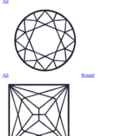
All
All
Round