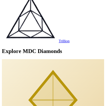
Trillion
Explore MDC Diamonds