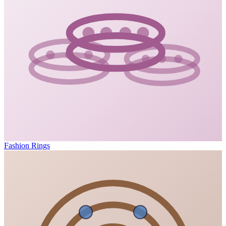
Fashion Rings