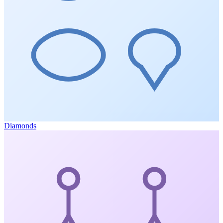
Diamonds