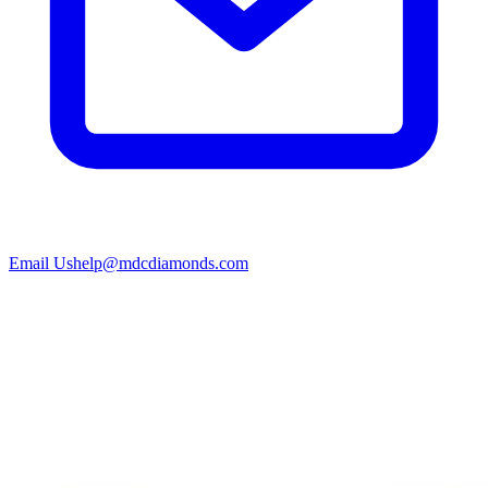
Email Us
help@mdcdiamonds.com