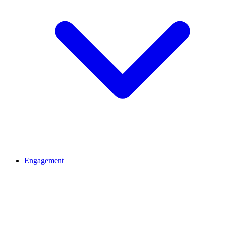
Engagement