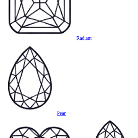
Radiant
Pear