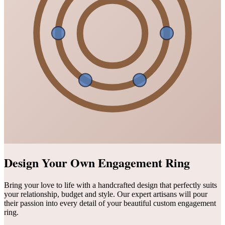
Design Your Own Engagement Ring
Bring your love to life with a handcrafted design that perfectly suits
your relationship, budget and style. Our expert artisans will pour
their passion into every detail of your beautiful custom engagement
ring.