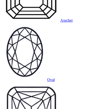
Asscher
Oval