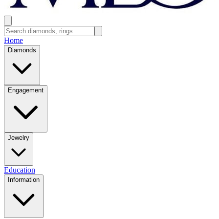
Home
Diamonds
Engagement
Jewelry
Education
Information