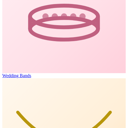
Wedding Bands