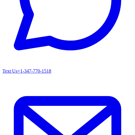
Text Us
+1-347-770-1518