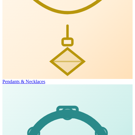
Pendants & Necklaces