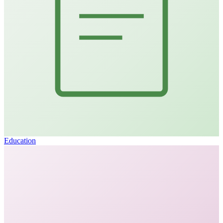
Education