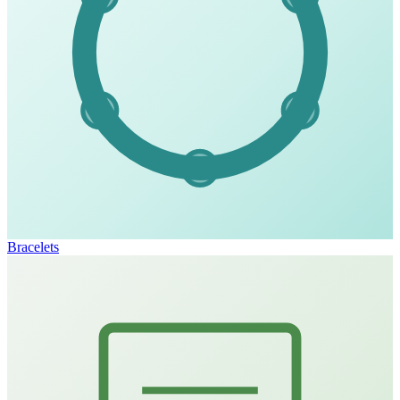
Bracelets