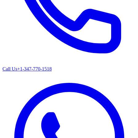
Call Us
+1-347-770-1518