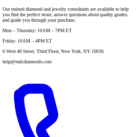
Our trained diamond and jewelry consultants are available to help
you find the perfect stone, answer questions about quality grades,
and guide you through your purchase.
Mon – Thursday: 10AM – 7PM ET
Friday: 10AM – 4PM ET
6 West 48 Street, Third Floor, New York, NY 10036
help@mdcdiamonds.com