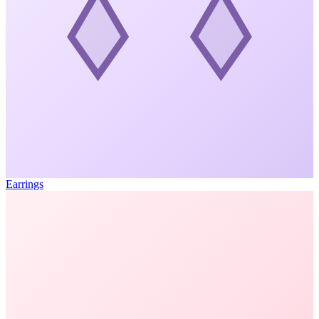
Earrings