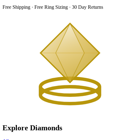
Free Shipping · Free Ring Sizing · 30 Day Returns
Explore Diamonds