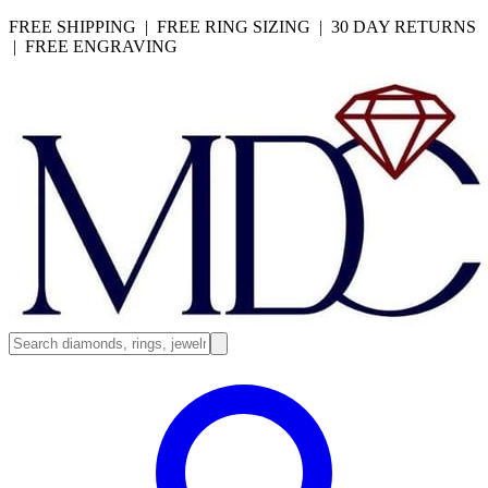
FREE SHIPPING | FREE RING SIZING | 30 DAY RETURNS
| FREE ENGRAVING