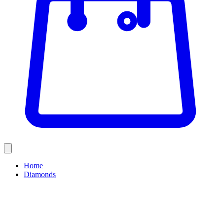
Home
Diamonds