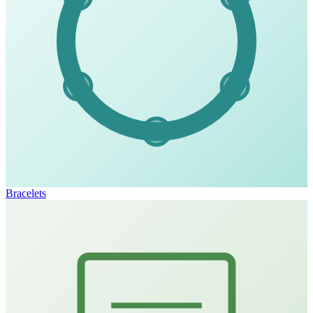
Bracelets