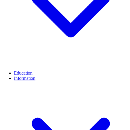
Education
Information