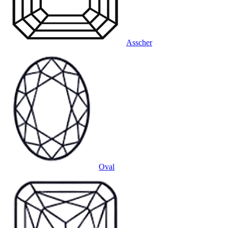
Asscher
Oval