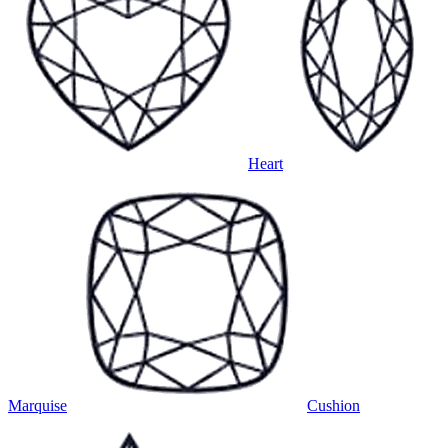
Heart
Marquise
Cushion