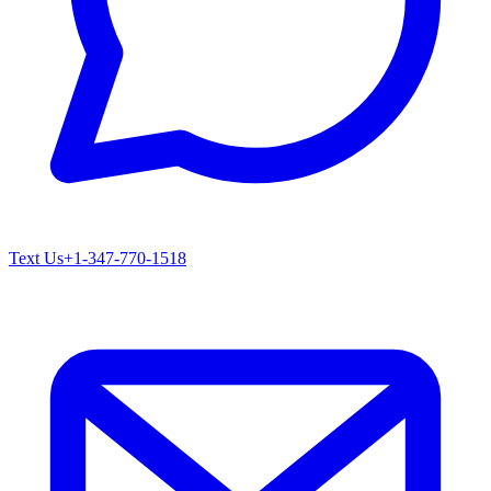
Text Us
+1-347-770-1518