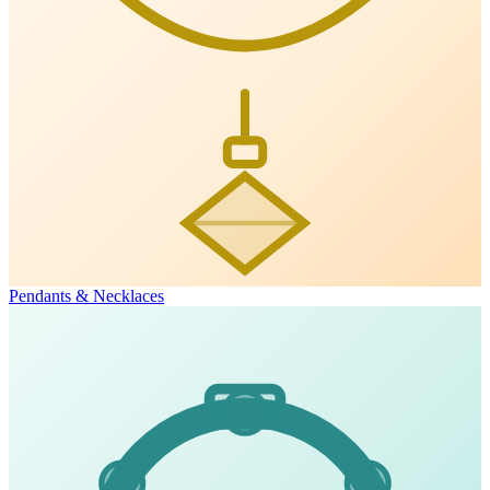
Pendants & Necklaces