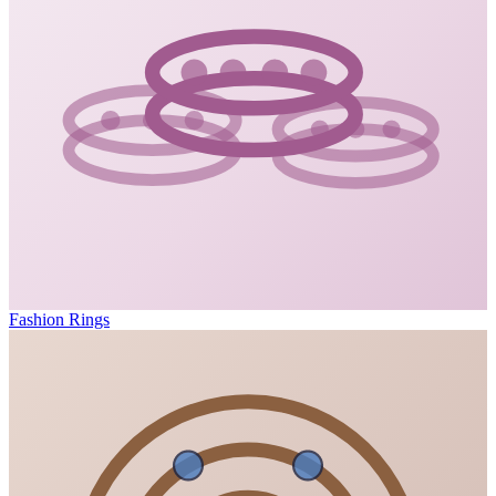
Fashion Rings