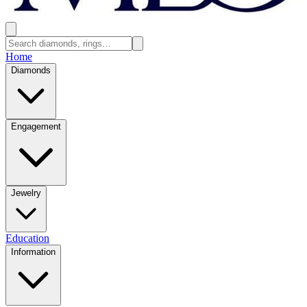
Home
Diamonds
Engagement
Jewelry
Education
Information