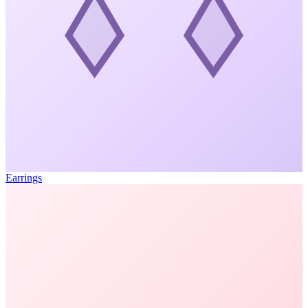
Earrings