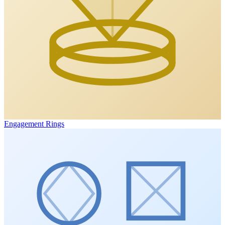
Engagement Rings