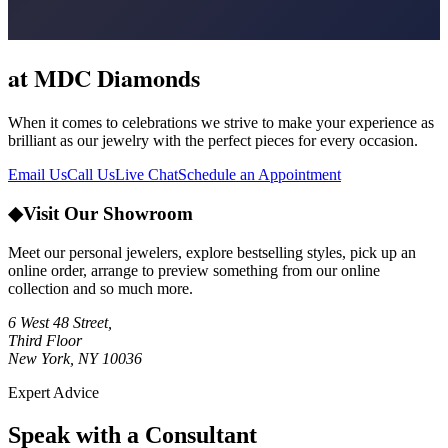
at MDC Diamonds
When it comes to celebrations we strive to make your experience as
brilliant as our jewelry with the perfect pieces for every occasion.
Email Us
Call Us
Live Chat
Schedule an Appointment
◆
Visit Our Showroom
Meet our personal jewelers, explore bestselling styles, pick up an
online order, arrange to preview something from our online
collection and so much more.
6 West 48 Street,
Third Floor
New York, NY 10036
Expert Advice
Speak with a Consultant