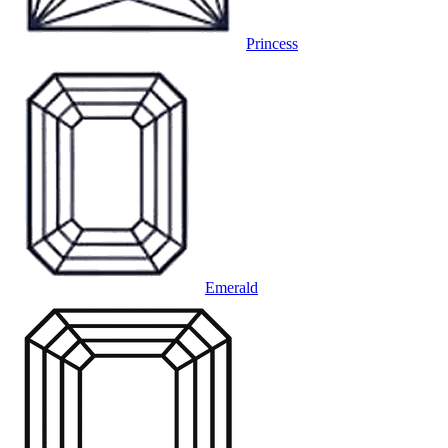
Princess
Emerald