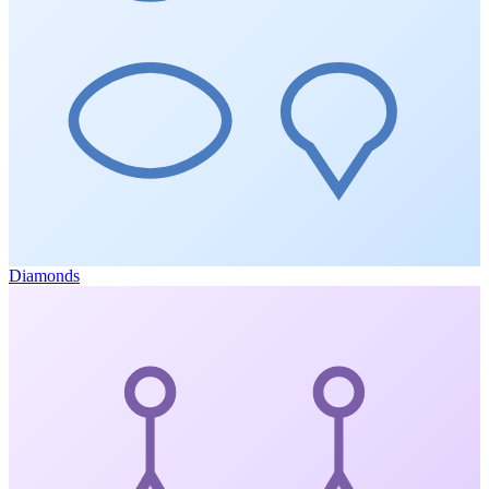
Diamonds