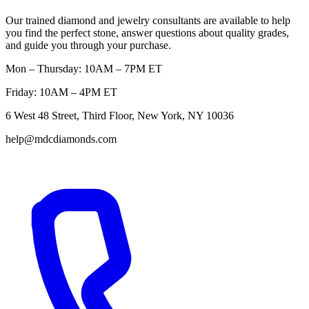
Our trained diamond and jewelry consultants are available to help
you find the perfect stone, answer questions about quality grades,
and guide you through your purchase.
Mon – Thursday: 10AM – 7PM ET
Friday: 10AM – 4PM ET
6 West 48 Street, Third Floor, New York, NY 10036
help@mdcdiamonds.com