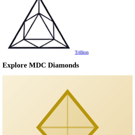
Trillion
Explore MDC Diamonds