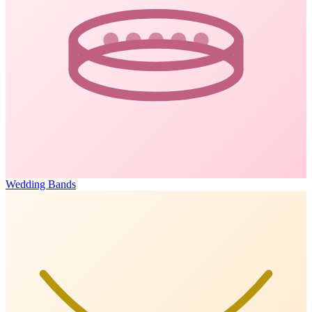
Wedding Bands