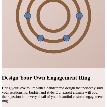
Design Your Own Engagement Ring
Bring your love to life with a handcrafted design that perfectly suits
your relationship, budget and style. Our expert artisans will pour
their passion into every detail of your beautiful custom engagement
ring.