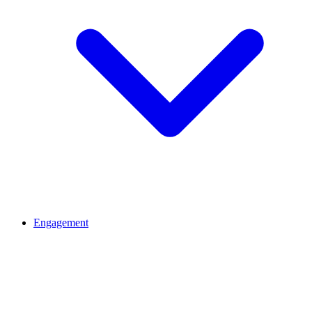
Engagement