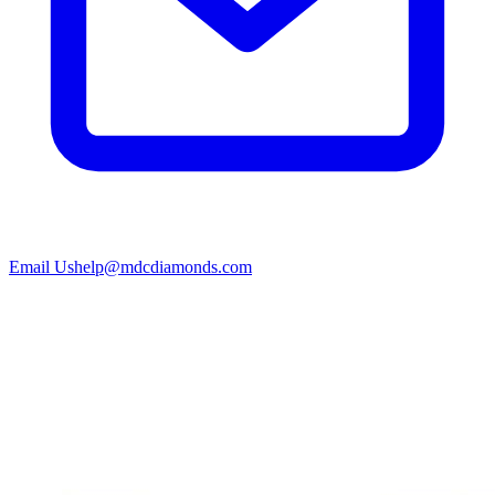
Email Us
help@mdcdiamonds.com