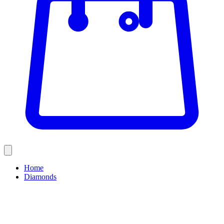
Home
Diamonds