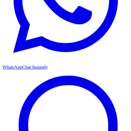
WhatsApp
Chat Instantly