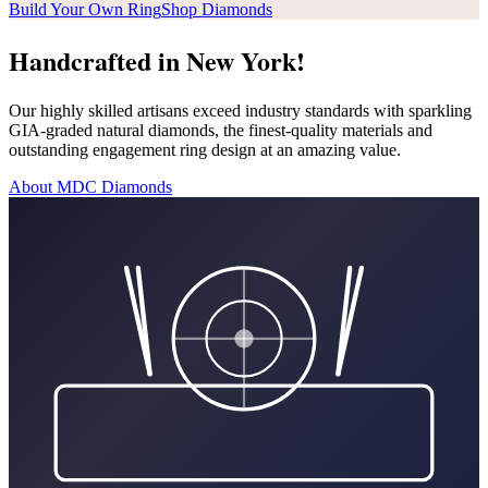
Build Your Own Ring
Shop Diamonds
Handcrafted in New York!
Our highly skilled artisans exceed industry standards with sparkling
GIA-graded natural diamonds, the finest-quality materials and
outstanding engagement ring design at an amazing value.
About MDC Diamonds