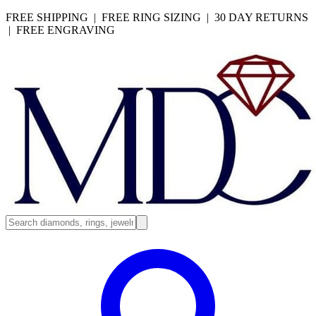
FREE SHIPPING | FREE RING SIZING | 30 DAY RETURNS
| FREE ENGRAVING