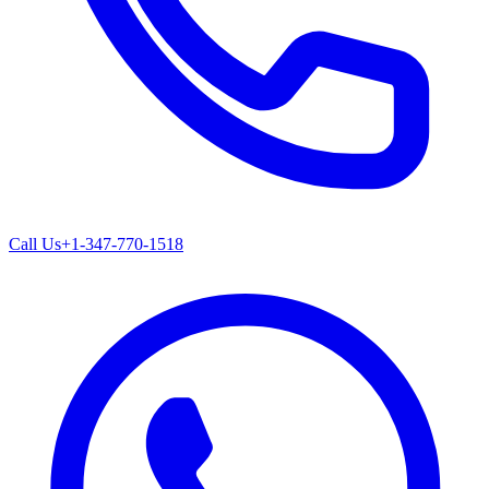
Call Us
+1-347-770-1518