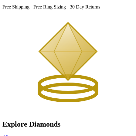
Free Shipping · Free Ring Sizing · 30 Day Returns
Explore Diamonds