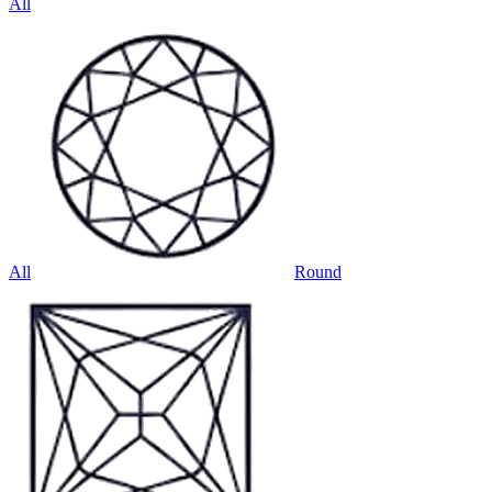
All
All
Round