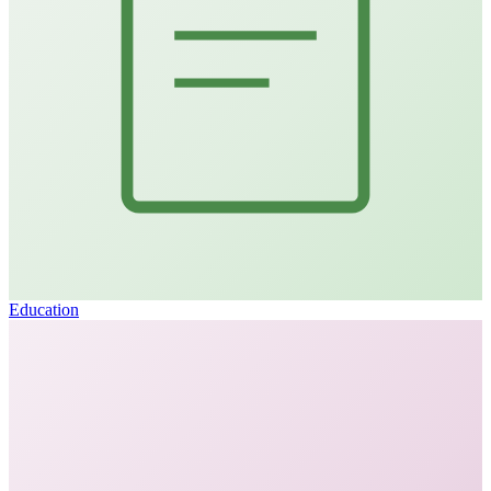
Education