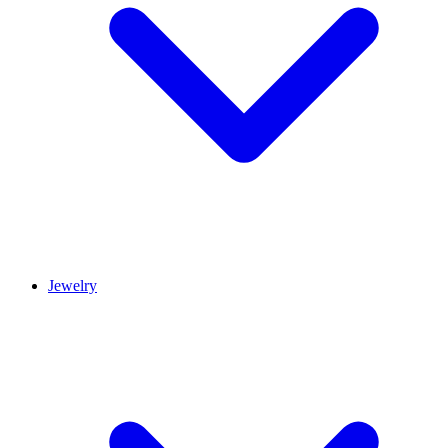
Jewelry