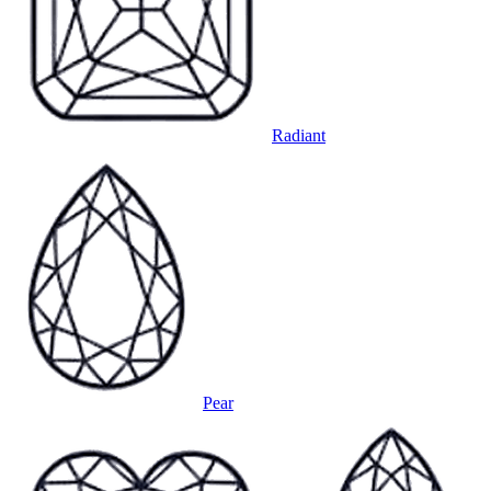
Radiant
Pear