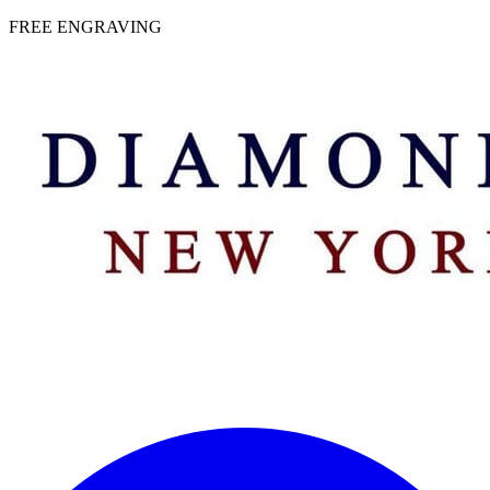
 | FREE ENGRAVING