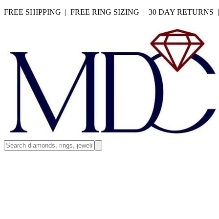
FREE SHIPPING | FREE RING SIZING | 30 DAY RETURNS