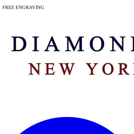
 | FREE ENGRAVING