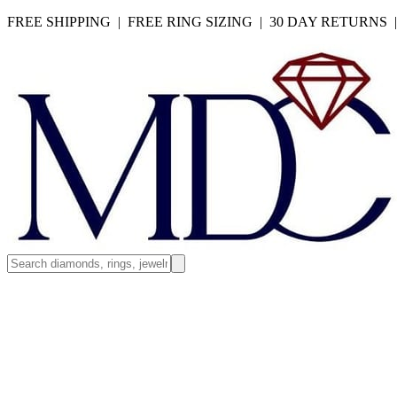
FREE SHIPPING | FREE RING SIZING | 30 DAY RETURNS