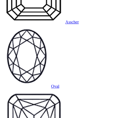
Asscher
Oval