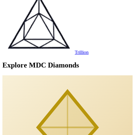
Trillion
Explore MDC Diamonds