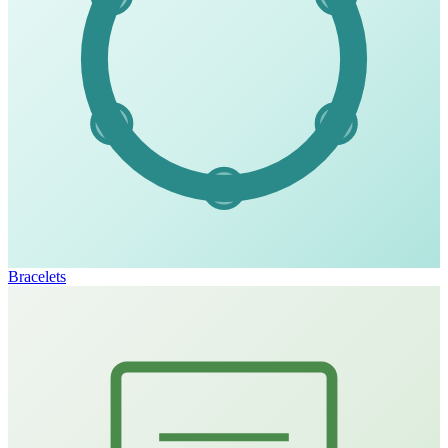
Bracelets