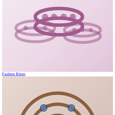
Fashion Rings