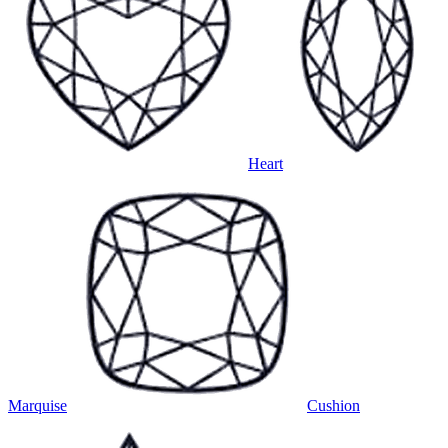
Heart
Marquise
Cushion