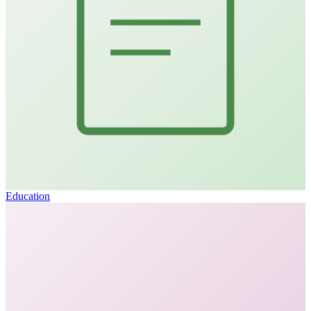
Education