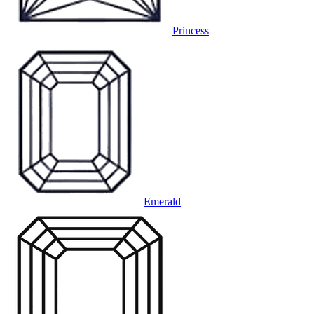
Princess
Emerald