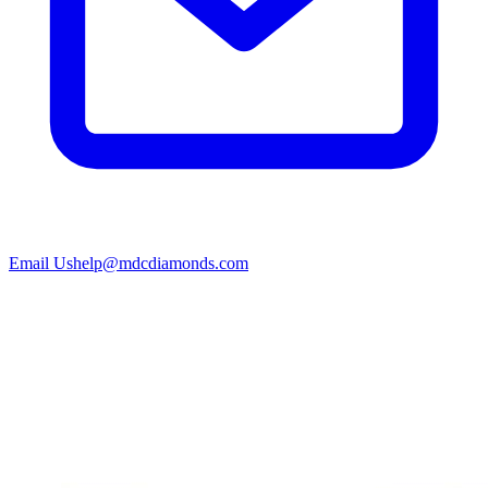
Email Us
help@mdcdiamonds.com