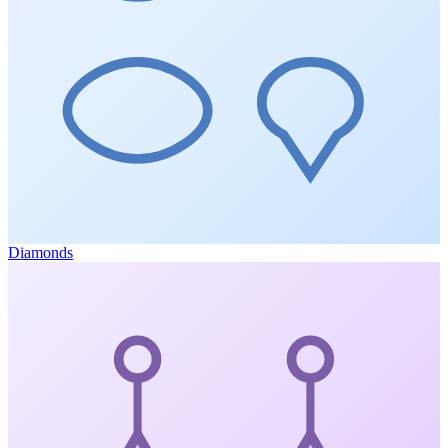
Diamonds