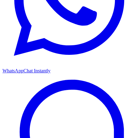
WhatsApp
Chat Instantly