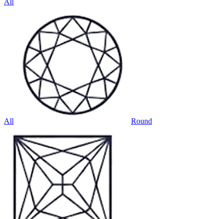
All
All
Round