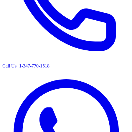
Call Us
+1-347-770-1518