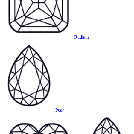
Radiant
Pear