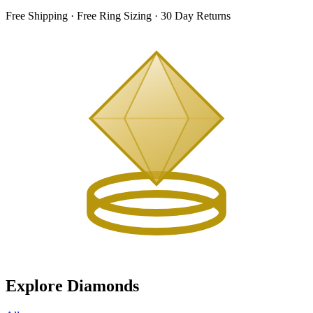
Free Shipping · Free Ring Sizing · 30 Day Returns
Explore Diamonds