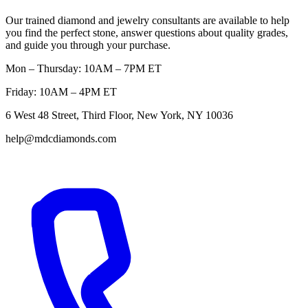
Our trained diamond and jewelry consultants are available to help
you find the perfect stone, answer questions about quality grades,
and guide you through your purchase.
Mon – Thursday: 10AM – 7PM ET
Friday: 10AM – 4PM ET
6 West 48 Street, Third Floor, New York, NY 10036
help@mdcdiamonds.com