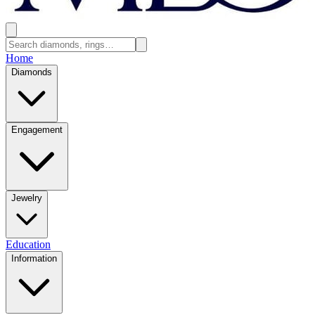
Home
Diamonds
Engagement
Jewelry
Education
Information