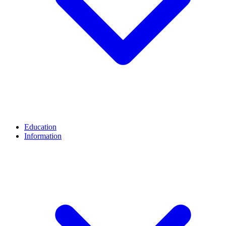
Education
Information