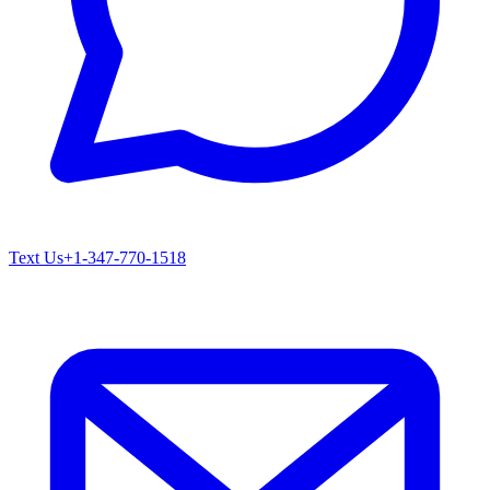
Text Us
+1-347-770-1518