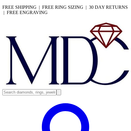
FREE SHIPPING | FREE RING SIZING | 30 DAY RETURNS
| FREE ENGRAVING