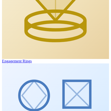
Engagement Rings