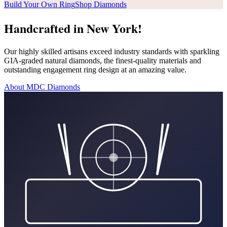
Build Your Own Ring
Shop Diamonds
Handcrafted in New York!
Our highly skilled artisans exceed industry standards with sparkling
GIA-graded natural diamonds, the finest-quality materials and
outstanding engagement ring design at an amazing value.
About MDC Diamonds