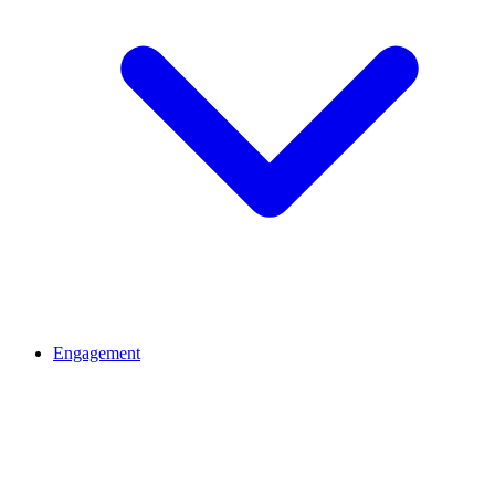
Engagement