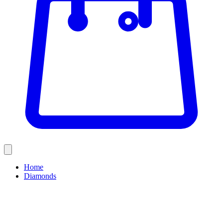
Home
Diamonds