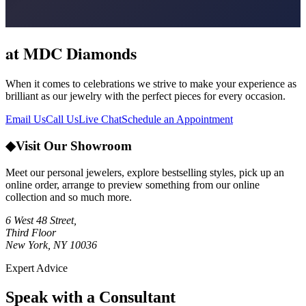
at MDC Diamonds
When it comes to celebrations we strive to make your experience as
brilliant as our jewelry with the perfect pieces for every occasion.
Email Us
Call Us
Live Chat
Schedule an Appointment
◆
Visit Our Showroom
Meet our personal jewelers, explore bestselling styles, pick up an
online order, arrange to preview something from our online
collection and so much more.
6 West 48 Street,
Third Floor
New York, NY 10036
Expert Advice
Speak with a Consultant