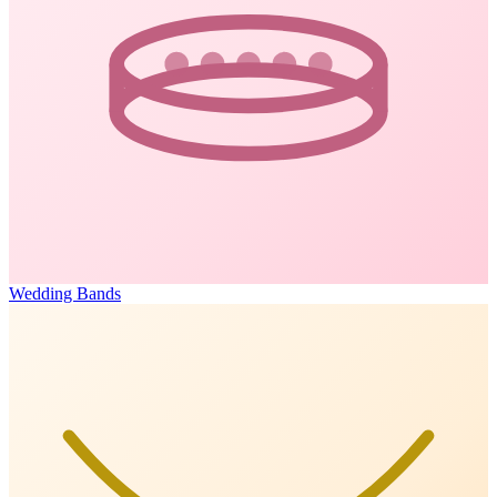
Wedding Bands