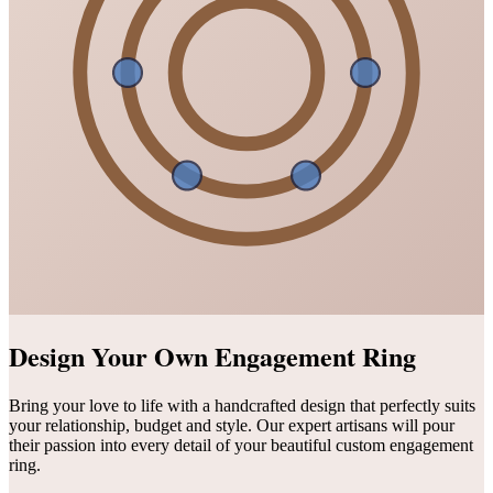
Design Your Own Engagement Ring
Bring your love to life with a handcrafted design that perfectly suits
your relationship, budget and style. Our expert artisans will pour
their passion into every detail of your beautiful custom engagement
ring.