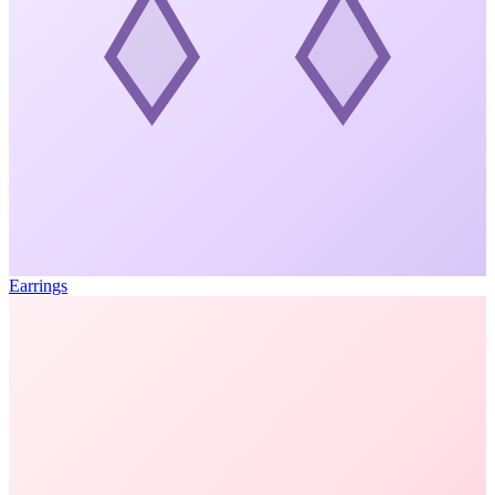
Earrings