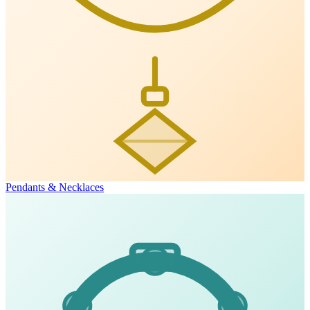
Pendants & Necklaces