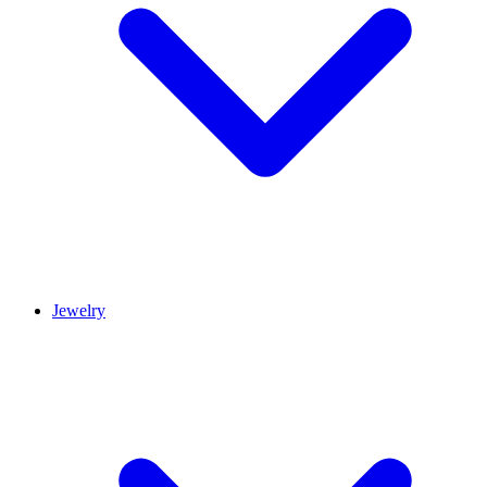
Jewelry