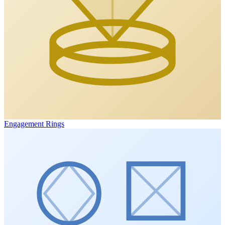
Engagement Rings