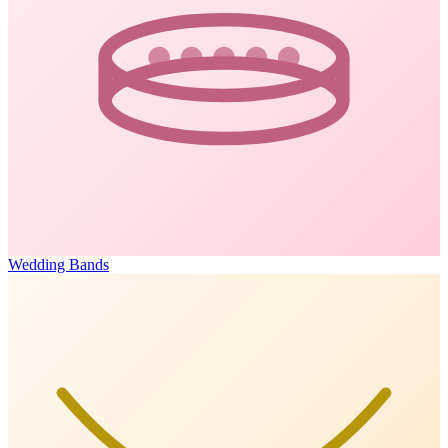
Wedding Bands