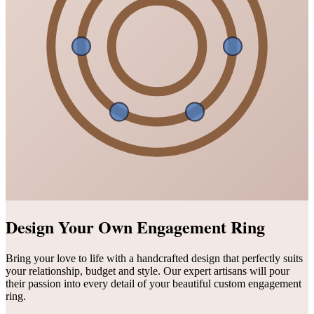
Design Your Own Engagement Ring
Bring your love to life with a handcrafted design that perfectly suits
your relationship, budget and style. Our expert artisans will pour
their passion into every detail of your beautiful custom engagement
ring.