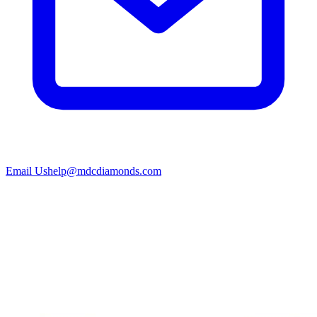
Email Us
help@mdcdiamonds.com