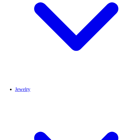
Jewelry