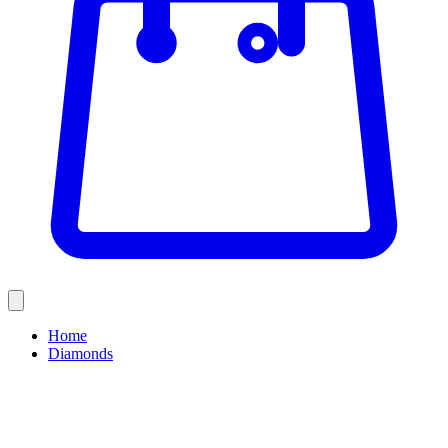
Home
Diamonds