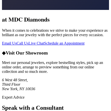
at MDC Diamonds
When it comes to celebrations we strive to make your experience as
brilliant as our jewelry with the perfect pieces for every occasion.
Email Us
Call Us
Live Chat
Schedule an Appointment
◆
Visit Our Showroom
Meet our personal jewelers, explore bestselling styles, pick up an
online order, arrange to preview something from our online
collection and so much more.
6 West 48 Street,
Third Floor
New York, NY 10036
Expert Advice
Speak with a Consultant