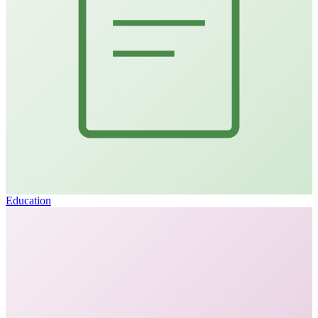
Education