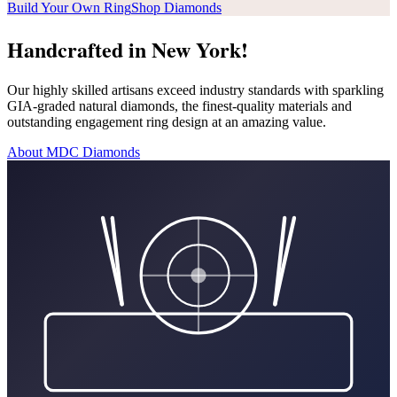
Build Your Own Ring
Shop Diamonds
Handcrafted in New York!
Our highly skilled artisans exceed industry standards with sparkling
GIA-graded natural diamonds, the finest-quality materials and
outstanding engagement ring design at an amazing value.
About MDC Diamonds