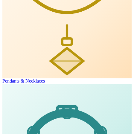
Pendants & Necklaces