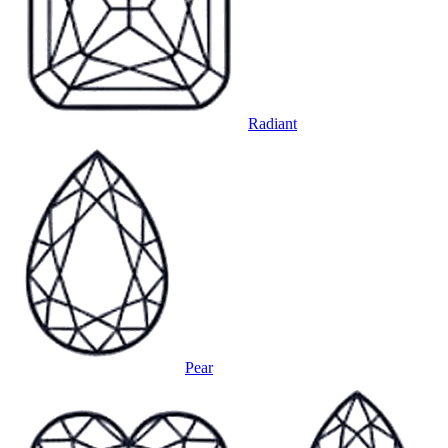
Radiant
Pear