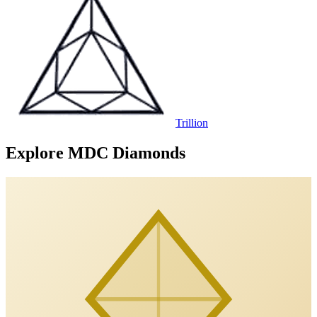
Trillion
Explore MDC Diamonds