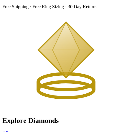
Free Shipping · Free Ring Sizing · 30 Day Returns
Explore Diamonds