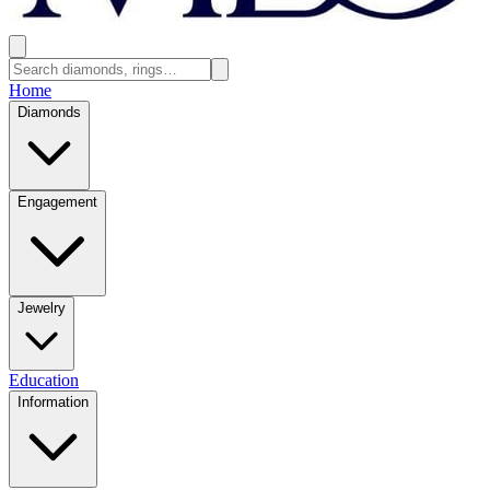
Home
Diamonds
Engagement
Jewelry
Education
Information