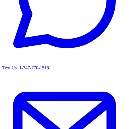
Text Us
+1-347-770-1518