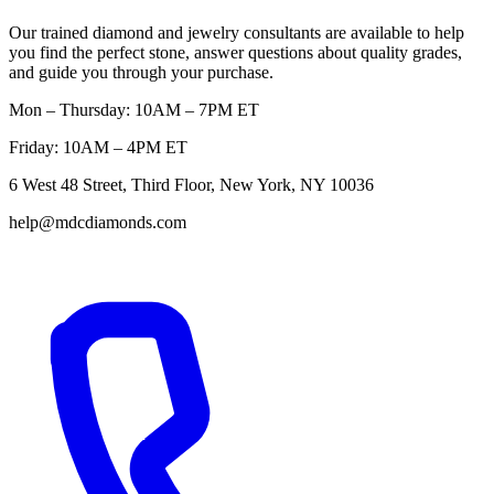
Our trained diamond and jewelry consultants are available to help
you find the perfect stone, answer questions about quality grades,
and guide you through your purchase.
Mon – Thursday: 10AM – 7PM ET
Friday: 10AM – 4PM ET
6 West 48 Street, Third Floor, New York, NY 10036
help@mdcdiamonds.com