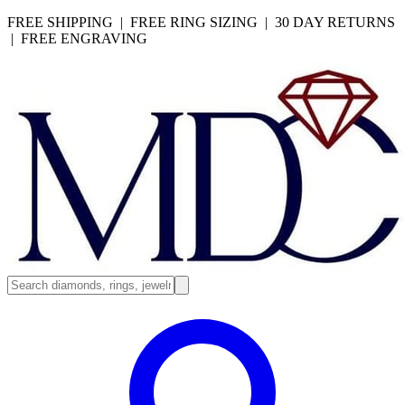
FREE SHIPPING | FREE RING SIZING | 30 DAY RETURNS
| FREE ENGRAVING