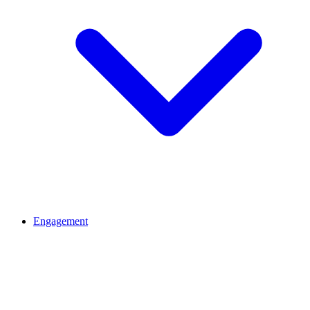
Engagement