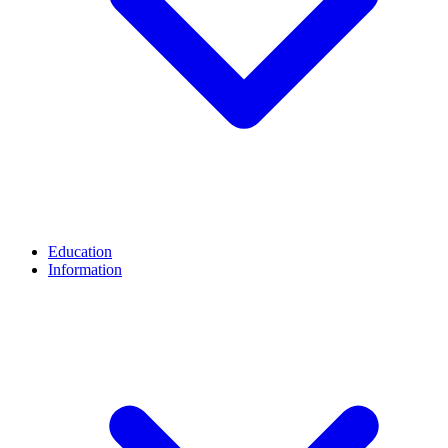
Education
Information