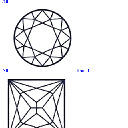
All
All
Round