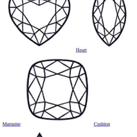
Heart
Marquise
Cushion