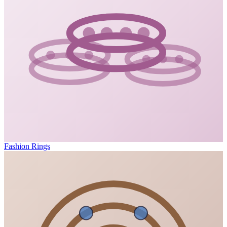
Fashion Rings