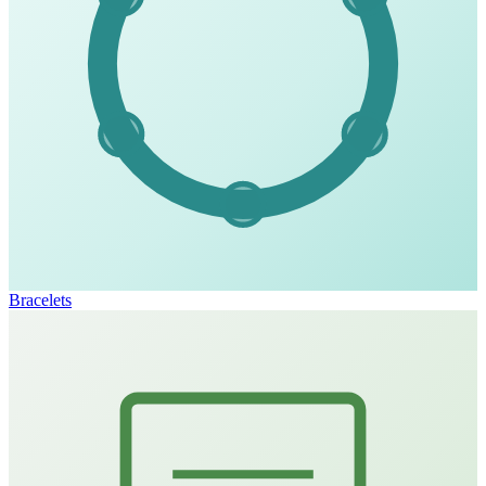
Bracelets