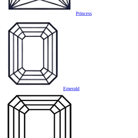
Princess
Emerald