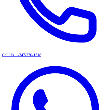
Call Us
+1-347-770-1518