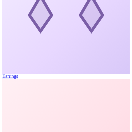
Earrings