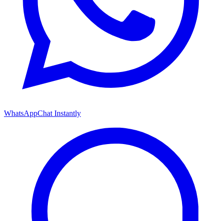
WhatsApp
Chat Instantly