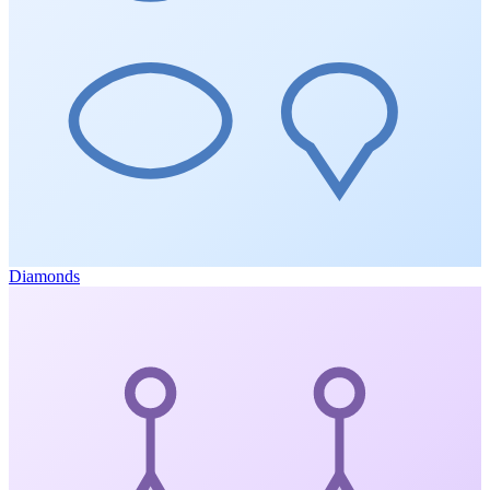
Diamonds