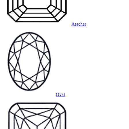
Asscher
Oval